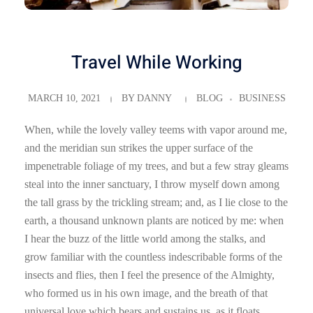
Travel While Working
MARCH 10, 2021
BY
DANNY
BLOG
BUSINESS
When, while the lovely valley teems with vapor around me,
and the meridian sun strikes the upper surface of the
impenetrable foliage of my trees, and but a few stray gleams
steal into the inner sanctuary, I throw myself down among
the tall grass by the trickling stream; and, as I lie close to the
earth, a thousand unknown plants are noticed by me: when
I hear the buzz of the little world among the stalks, and
grow familiar with the countless indescribable forms of the
insects and flies, then I feel the presence of the Almighty,
who formed us in his own image, and the breath of that
universal love which bears and sustains us, as it floats