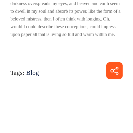
darkness overspreads my eyes, and heaven and earth seem
to dwell in my soul and absorb its power, like the form of a
beloved mistress, then I often think with longing, Oh,
would I could describe these conceptions, could impress
upon paper all that is living so full and warm within me.
Tags:
Blog