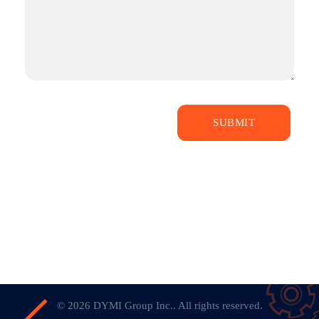
© 2026 DYMI Group Inc.. All rights reserved.