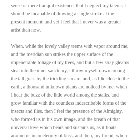
sense of mere tranquil existence, that I neglect my talents. I
should be incapable of drawing a single stroke at the
present moment; and yet I feel that I never was a greater
artist than now.
When, while the lovely valley teems with vapor around me,
and the meridian sun strikes the upper surface of the
impenetrable foliage of my trees, and but a few stray gleams
steal into the inner sanctuary, I throw myself down among
the tall grass by the trickling stream; and, as I lie close to the
earth, a thousand unknown plants are noticed by me: when
I hear the buzz of the little world among the stalks, and
grow familiar with the countless indescribable forms of the
insects and flies, then I feel the presence of the Almighty,
who formed us in his own image, and the breath of that
universal love which bears and sustains us, as it floats
around us in an eternity of bliss; and then, my friend, when