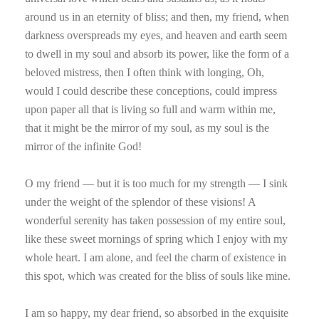
around us in an eternity of bliss; and then, my friend, when
darkness overspreads my eyes, and heaven and earth seem
to dwell in my soul and absorb its power, like the form of a
beloved mistress, then I often think with longing, Oh,
would I could describe these conceptions, could impress
upon paper all that is living so full and warm within me,
that it might be the mirror of my soul, as my soul is the
mirror of the infinite God!
O my friend — but it is too much for my strength — I sink
under the weight of the splendor of these visions! A
wonderful serenity has taken possession of my entire soul,
like these sweet mornings of spring which I enjoy with my
whole heart. I am alone, and feel the charm of existence in
this spot, which was created for the bliss of souls like mine.
I am so happy, my dear friend, so absorbed in the exquisite