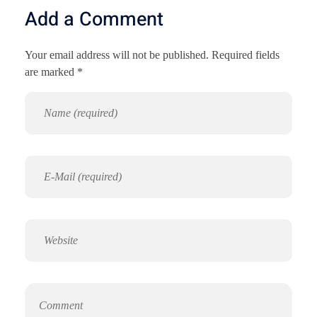
Add a Comment
Your email address will not be published. Required fields
are marked *